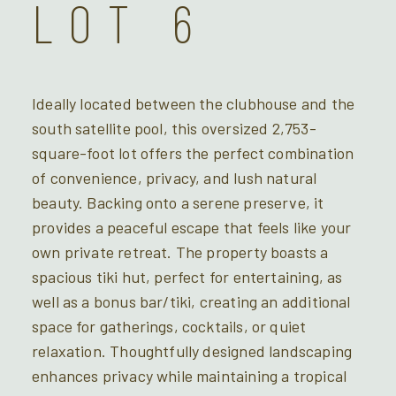
LOT 6
Ideally located between the clubhouse and the
south satellite pool, this oversized 2,753-
square-foot lot offers the perfect combination
of convenience, privacy, and lush natural
beauty. Backing onto a serene preserve, it
provides a peaceful escape that feels like your
own private retreat. The property boasts a
spacious tiki hut, perfect for entertaining, as
well as a bonus bar/tiki, creating an additional
space for gatherings, cocktails, or quiet
relaxation. Thoughtfully designed landscaping
enhances privacy while maintaining a tropical