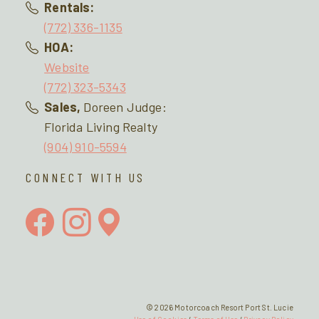
Rentals:
(772) 336-1135
HOA:
Website
(772) 323-5343
Sales,
Doreen Judge:
Florida Living Realty
(904) 910-5594
CONNECT WITH US
© 2026 Motorcoach Resort Port St. Lucie