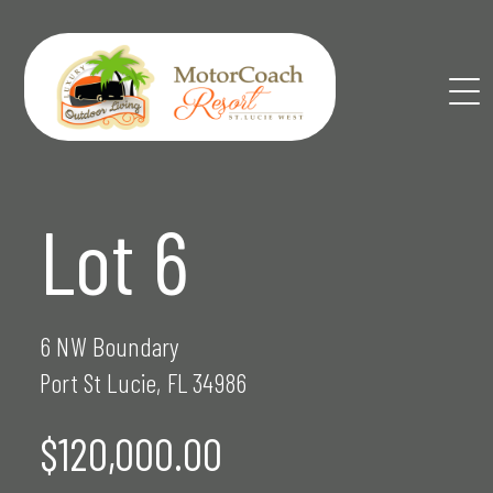
Skip
to
content
Lot 6
6 NW Boundary
Port St Lucie, FL 34986
$120,000.00