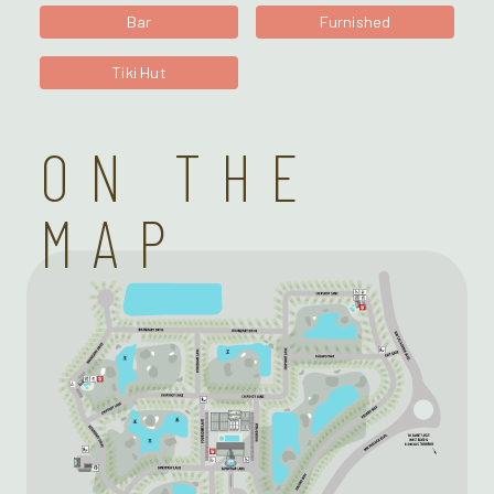
Bar
Furnished
Tiki Hut
ON THE
MAP