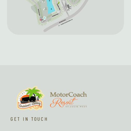
GET IN TOUCH