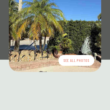
SEE ALL PHOTOS