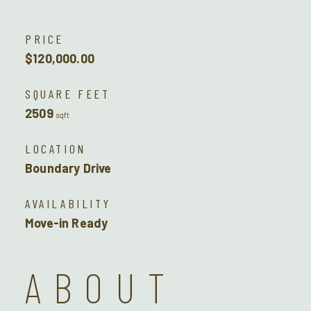
PRICE
$120,000.00
SQUARE FEET
2509
sqft
LOCATION
Boundary Drive
AVAILABILITY
Move-in Ready
ABOUT