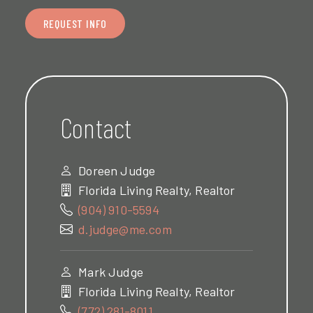
REQUEST INFO
Contact
Doreen Judge
Florida Living Realty, Realtor
(904) 910-5594
d.judge@me.com
Mark Judge
Florida Living Realty, Realtor
(772) 281-8011