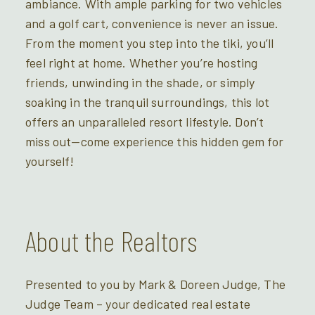
ambiance. With ample parking for two vehicles
and a golf cart, convenience is never an issue.
From the moment you step into the tiki, you’ll
feel right at home. Whether you’re hosting
friends, unwinding in the shade, or simply
soaking in the tranquil surroundings, this lot
offers an unparalleled resort lifestyle. Don’t
miss out—come experience this hidden gem for
yourself!
About the Realtors
Presented to you by Mark & Doreen Judge, The
Judge Team – your dedicated real estate