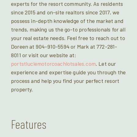
experts for the resort community. As residents
since 2015 and on-site realtors since 2017, we
possess in-depth knowledge of the market and
trends, making us the go-to professionals for all
your real estate needs. Feel free to reach out to
Doreen at 904-910-5594 or Mark at 772-281-
8011 or visit our website at:
portstluciemotorcoachlotsales.com
. Let our
experience and expertise guide you through the
process and help you find your perfect resort
property.
Features