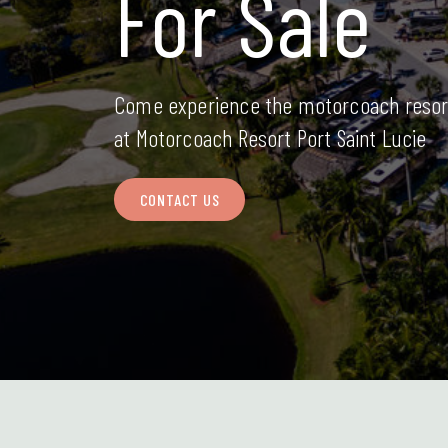
For Sale
Come experience the motorcoach resor
at Motorcoach Resort Port Saint Lucie
CONTACT US