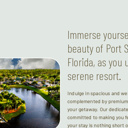
Immerse yoursel
beauty of Port S
Florida, as you 
serene resort.
Indulge in spacious and we
complemented by premium a
your getaway. Our dedicate
committed to making you fe
your stay is nothing short 