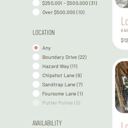
$250,001 - $500,000
(31)
Over $500,000
(10)
L
6 N
LOCATION
$1
Any
Boundary Drive
(22)
Hazard Way
(11)
Chipshot Lane
(9)
Sandtrap Lane
(7)
Foursome Lane
(1)
Putter Pointe
(0)
AVAILABILITY
L