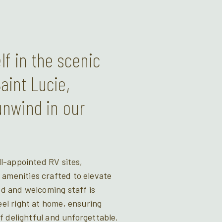
f in the scenic
aint Lucie,
unwind in our
ll-appointed RV sites,
menities crafted to elevate
d and welcoming staff is
el right at home, ensuring
of delightful and unforgettable.