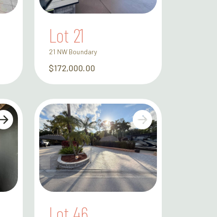
Lot 21
21 NW Boundary
$172,000.00
Lot 46