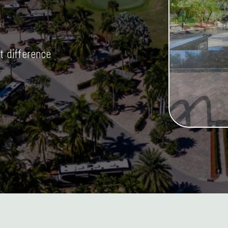
t difference