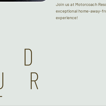
Join us at Motorcoach Resor
exceptional home-away-f
experience!
ND
UR
T