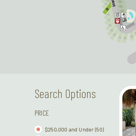
Search Options
PRICE
$250,000 and Under
(50)