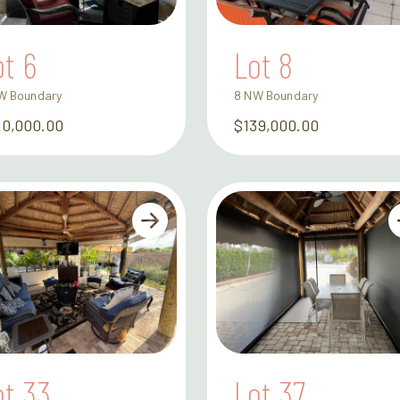
ot 6
Lot 8
W Boundary
8 NW Boundary
20,000.00
$139,000.00
ot 33
Lot 37