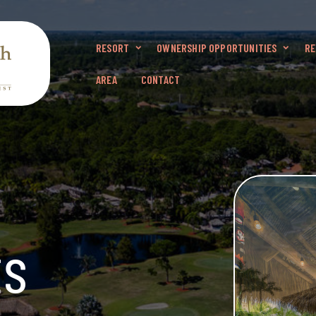
RESORT
OWNERSHIP OPPORTUNITIES
RE
AREA
CONTACT
ts