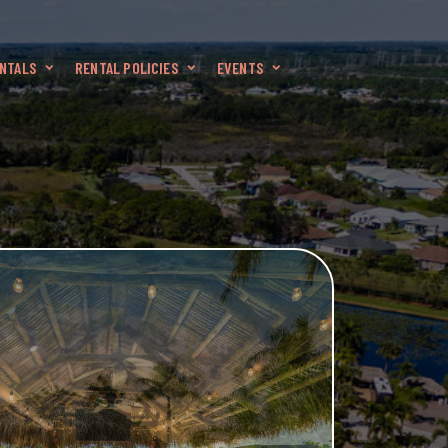
NTALS
RENTAL POLICIES
EVENTS