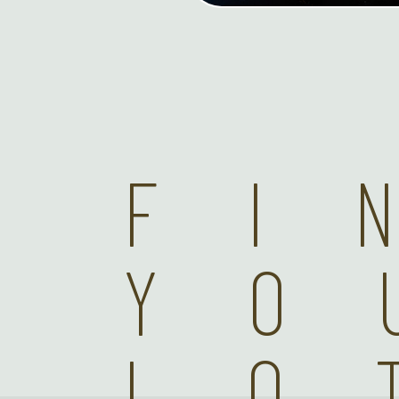
FI
YO
LO