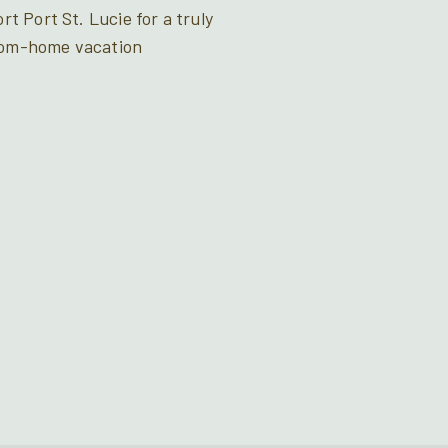
t Port St. Lucie for a truly
rom-home vacation