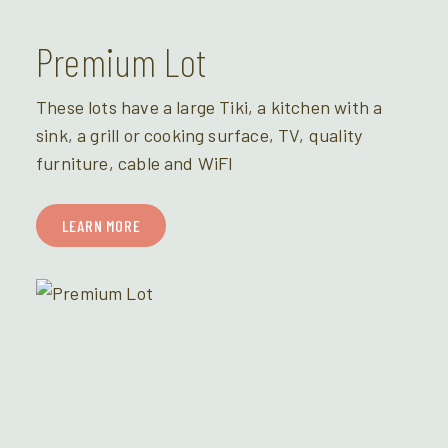
Premium Lot
These lots have a large Tiki, a kitchen with a
sink, a grill or cooking surface, TV, quality
furniture, cable and WiFI
LEARN MORE