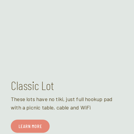
Classic Lot
These lots have no tiki, just full hookup pad
with a picnic table, cable and WiFi
LEARN MORE