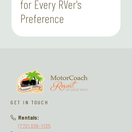
for Every RVer's
Preference
GET IN TOUCH
Rentals:
(772) 336-1135