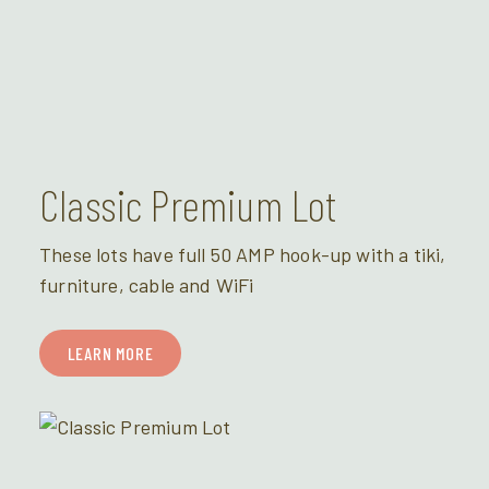
Classic Premium Lot
These lots have full 50 AMP hook-up with a tiki,
furniture, cable and WiFi
LEARN MORE