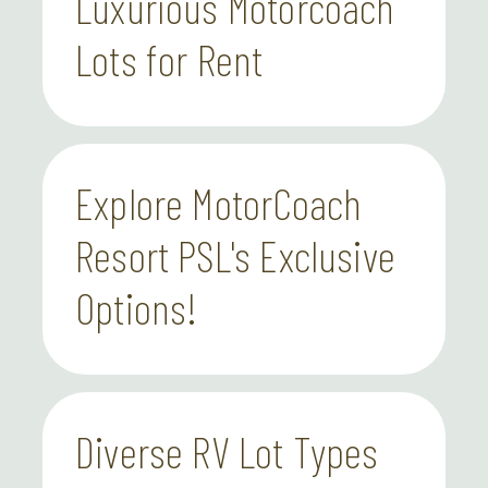
Luxurious Motorcoach
Lots for Rent
Explore MotorCoach
Resort PSL's Exclusive
Options!
Diverse RV Lot Types