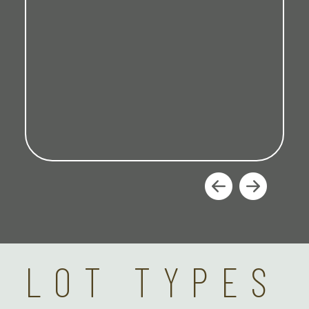
LOT TYPES