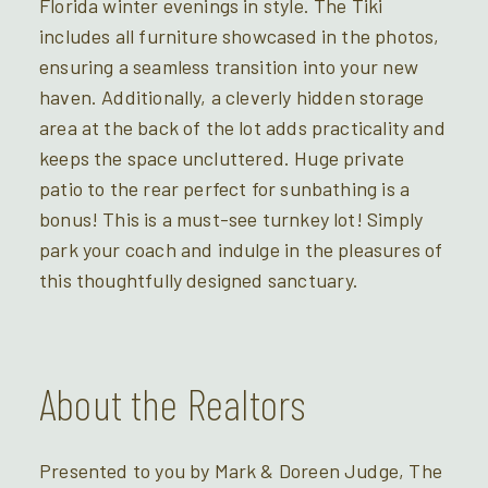
Florida winter evenings in style. The Tiki
includes all furniture showcased in the photos,
ensuring a seamless transition into your new
haven. Additionally, a cleverly hidden storage
area at the back of the lot adds practicality and
keeps the space uncluttered. Huge private
patio to the rear perfect for sunbathing is a
bonus! This is a must-see turnkey lot! Simply
park your coach and indulge in the pleasures of
this thoughtfully designed sanctuary.
About the Realtors
Presented to you by Mark & Doreen Judge, The