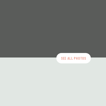
SEE ALL PHOTOS