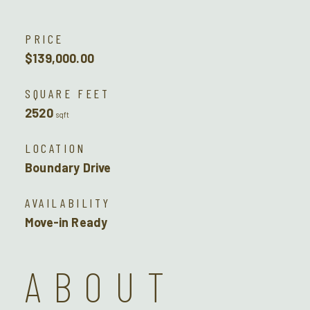
PRICE
$139,000.00
SQUARE FEET
2520
sqft
LOCATION
Boundary Drive
AVAILABILITY
Move-in Ready
ABOUT