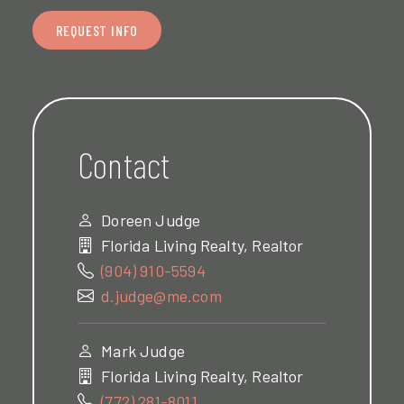
REQUEST INFO
Contact
Doreen Judge
Florida Living Realty, Realtor
(904) 910-5594
d.judge@me.com
Mark Judge
Florida Living Realty, Realtor
(772) 281-8011