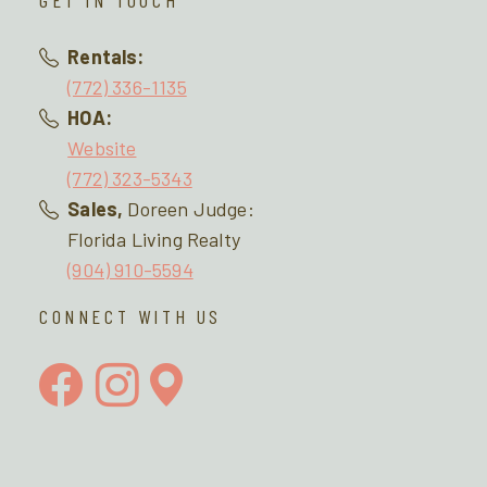
GET IN TOUCH
Rentals:
(772) 336-1135
HOA:
Website
(772) 323-5343
Sales,
Doreen Judge:
Florida Living Realty
(904) 910-5594
CONNECT WITH US