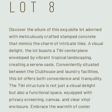
LOT 8
Discover the allure of this exquisite lot adorned
with meticulously crafted stamped concrete
that mimics the charm of intricate tiles. A visual
delight, the lot boasts a Tiki centerpiece
enveloped by vibrant tropical landscaping,
creating a serene oasis. Conveniently situated
between the Clubhouse and laundry facilities,
this lot offers both convenience and tranquility.
The Tiki structure is not just a visual delight
but also a functional space, equipped with
privacy screening, canvas, and clear vinyl
enclosure. Embrace the warmth of cooler