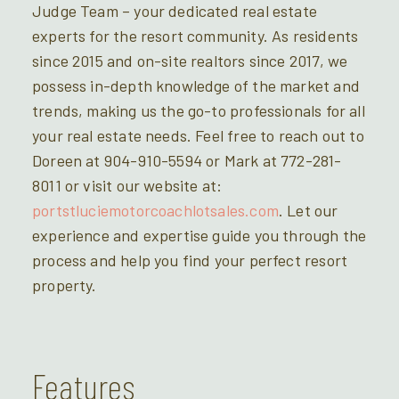
Judge Team – your dedicated real estate
experts for the resort community. As residents
since 2015 and on-site realtors since 2017, we
possess in-depth knowledge of the market and
trends, making us the go-to professionals for all
your real estate needs. Feel free to reach out to
Doreen at 904-910-5594 or Mark at 772-281-
8011 or visit our website at:
portstluciemotorcoachlotsales.com
. Let our
experience and expertise guide you through the
process and help you find your perfect resort
property.
Features