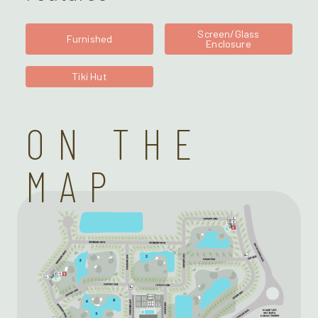
Screen/Glass
Furnished
Enclosure
Tiki Hut
ON THE
MAP