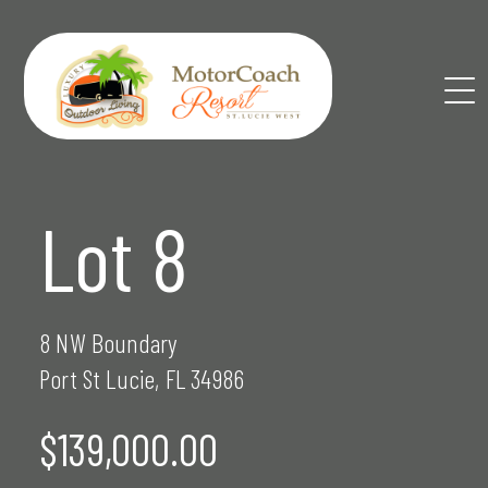
Skip
to
content
Lot 8
8 NW Boundary
Port St Lucie, FL 34986
$139,000.00