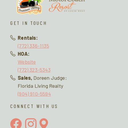
GET IN TOUCH
Rentals:
(772) 336-1135
HOA:
Website
(772) 323-5343
Sales,
Doreen Judge:
Florida Living Realty
(904) 910-5594
CONNECT WITH US