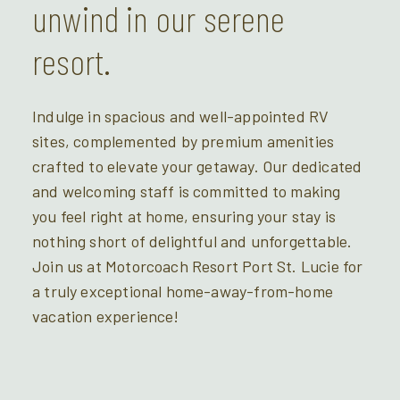
unwind in our serene
resort.
Indulge in spacious and well-appointed RV
sites, complemented by premium amenities
crafted to elevate your getaway. Our dedicated
and welcoming staff is committed to making
you feel right at home, ensuring your stay is
nothing short of delightful and unforgettable.
Join us at Motorcoach Resort Port St. Lucie for
a truly exceptional home-away-from-home
vacation experience!