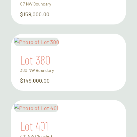
67 NW Boundary
$159,000.00
Lot 380
380 NW Boundary
$149,000.00
Lot 401
401 NW Chipshot