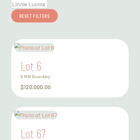
RESET FILTERS
Lot 6
6 NW Boundary
$120,000.00
Lot 67