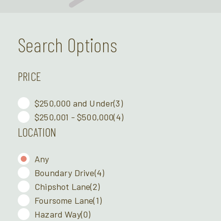
Search Options
PRICE
$250,000 and Under
(3)
$250,001 - $500,000
(4)
LOCATION
Any
Boundary Drive
(4)
Chipshot Lane
(2)
Foursome Lane
(1)
Hazard Way
(0)