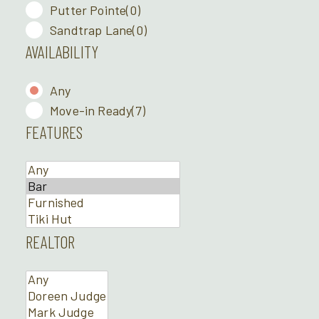
Putter Pointe
(0)
Sandtrap Lane
(0)
AVAILABILITY
Any
Move-in Ready
(7)
FEATURES
REALTOR