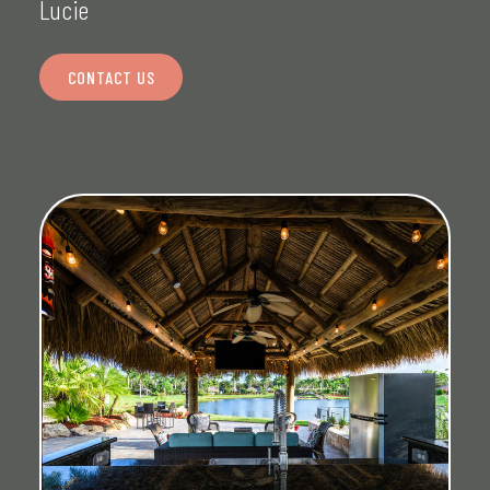
Lucie
CONTACT US