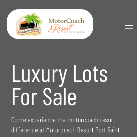
Skip
to
content
Luxury Lots
For Sale
Come experience the motorcoach resort
difference at Motorcoach Resort Port Saint