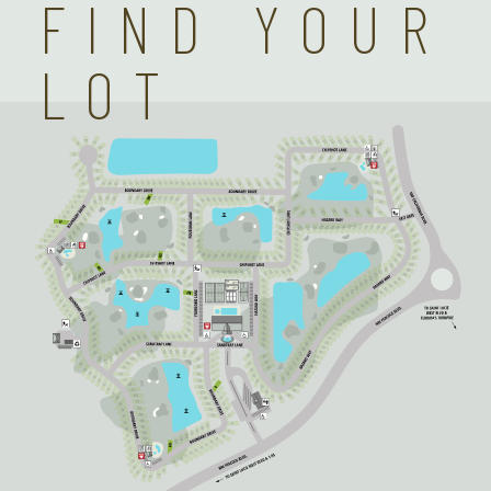
FIND YOUR
LOT