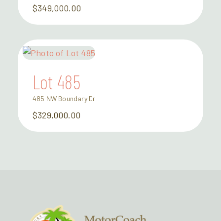
$349,000.00
Lot 485
485 NW Boundary Dr
$329,000.00