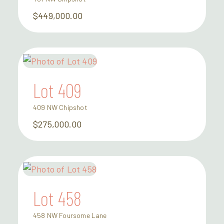
$449,000.00
Lot 409
409 NW Chipshot
$275,000.00
Lot 458
458 NW Foursome Lane