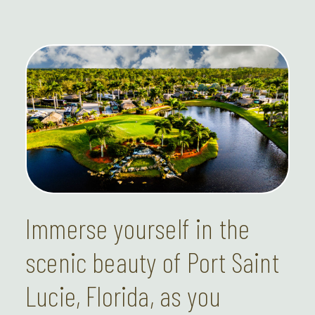
Immerse yourself in the
scenic beauty of Port Saint
Lucie, Florida, as you