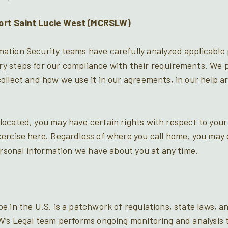
ort Saint Lucie West (MCRSLW)
tion Security teams have carefully analyzed applicable 
y steps for our compliance with their requirements. We p
llect and how we use it in our agreements, in our help art
ocated, you may have certain rights with respect to your
ercise here. Regardless of where you call home, you may 
ersonal information we have about you at any time.
e in the U.S. is a patchwork of regulations, state laws, 
W’s Legal team performs ongoing monitoring and analysis 