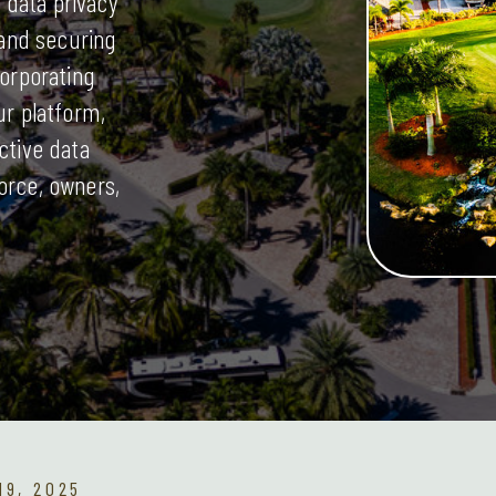
data privacy
 and securing
corporating
ur platform,
ctive data
orce, owners,
9, 2025