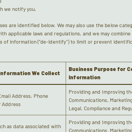
s
h we notify you.
ses are identified below. We may also use the below categ
ith applicable laws and regulations, and we may combine 
 of information (“de-identify”) to limit or prevent identifi
Business Purpose for Co
Information We Collect
Information
Providing and Improving the
 Email Address, Phone
Communications, Marketing/
P Address
Legal, Compliance and Regu
Providing and Improving the
ch as data associated with
Communications, Marketing/