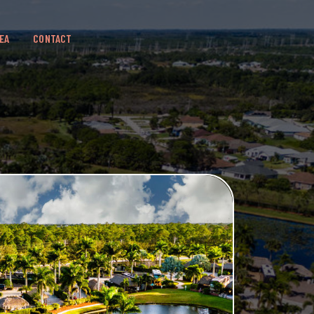
EA
CONTACT