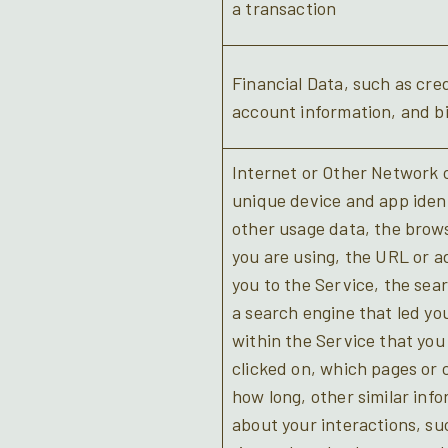
a transaction
Financial Data, such as cred
account information, and bi
Internet or Other Network o
unique device and app ident
other usage data, the brow
you are using, the URL or a
you to the Service, the sea
a search engine that led yo
within the Service that you 
clicked on, which pages or 
how long, other similar info
about your interactions, s