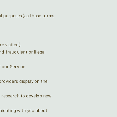
al purposes (as those terms
e visited).
d fraudulent or illegal
f our Service.
providers display on the
g research to develop new
nicating with you about