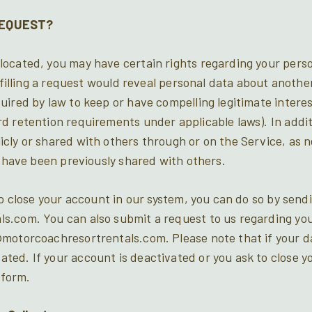
REQUEST?
ocated, you may have certain rights regarding your pers
ulfilling a request would reveal personal data about another
uired by law to keep or have compelling legitimate interes
 retention requirements under applicable laws). In additi
icly or shared with others through or on the Service, as
t have been previously shared with others.
to close your account in our system, you can do so by send
s.com. You can also submit a request to us regarding you
motorcoachresortrentals.com. Please note that if your da
ed. If your account is deactivated or you ask to close yo
tform.