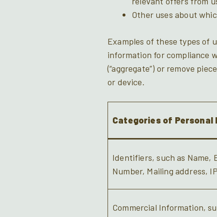
relevant offers from u
Other uses about whic
Examples of these types of u
information for compliance w
(“aggregate”) or remove pieces
or device.
Categories of Personal 
Identifiers, such as Name,
Number, Mailing address, I
Commercial Information, su