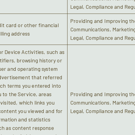
Legal, Compliance and Regu
Providing and Improving the
it card or other financial
Communications, Marketing/
lling address
Legal, Compliance and Regu
r Device Activities, such as
ifiers, browsing history or
ser and operating system
dvertisement that referred
rch terms you entered into
u to the Service, areas
Providing and Improving the
visited, which links you
Communications, Marketing/
content you viewed and for
Legal, Compliance and Regu
rmation and statistics
uch as content response