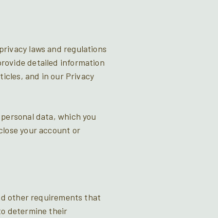
privacy laws and regulations
rovide detailed information
icles, and in our Privacy
 personal data, which you
close your account or
and other requirements that
to determine their