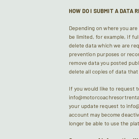
HOW DO I SUBMIT A DATA 
Depending on where you are l
be limited, for example, if f
delete data which we are req
prevention purposes or record
remove data you posted publ
delete all copies of data tha
If you would like to request 
info@motorcoachresortrental
your update request to info@
account may become deactivat
longer be able to use the pla