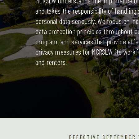
MCRSLW understands the importance of 
and takes the responsibility of handling
personal data seriously. We focus on in
data protection principles throughout o
program, and services that provide effe
privacy measures for MCRSLW, its workf
and renters.
EFFECTIVE SEPTEMBER 1