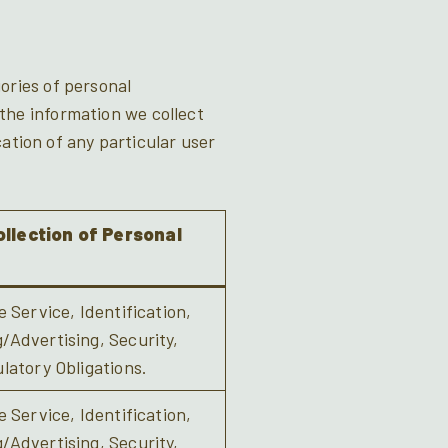
ories of personal
the information we collect
cation of any particular user
llection of Personal
 Service, Identification,
Advertising, Security,
latory Obligations.
 Service, Identification,
Advertising, Security,