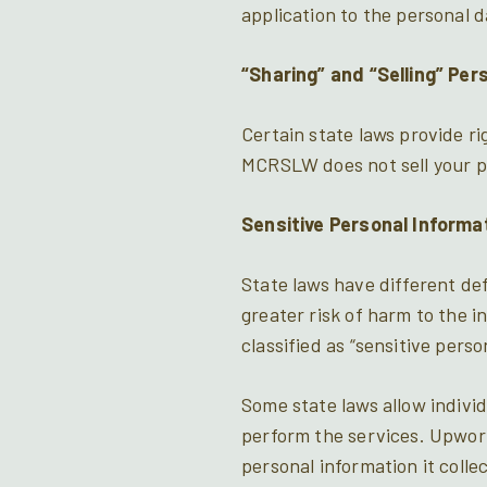
application to the personal 
“Sharing” and “Selling” Per
Certain state laws provide ri
MCRSLW does not sell your p
Sensitive Personal Informa
State laws have different def
greater risk of harm to the 
classified as “sensitive perso
Some state laws allow individ
perform the services. Upwork 
personal information it colle