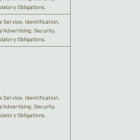
latory Obligations.
 Service, Identification,
Advertising, Security,
latory Obligations.
 Service, Identification,
Advertising, Security,
latory Obligations.