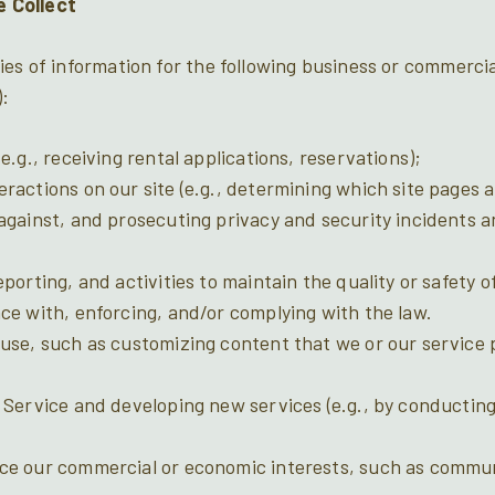
 Collect
ies of information for the following business or commerci
):
e.g., receiving rental applications, reservations);
ractions on our site (e.g., determining which site pages ar
against, and prosecuting privacy and security incidents an
porting, and activities to maintain the quality or safety o
ce with, enforcing, and/or complying with the law.
use, such as customizing content that we or our service 
 Service and developing new services (e.g., by conductin
ce our commercial or economic interests, such as commu