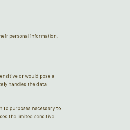
their personal information.
sensitive or would pose a
tely handles the data
ion to purposes necessary to
ses the limited sensitive
.