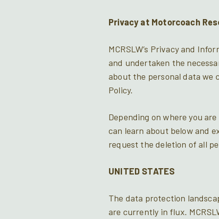
Privacy at Motorcoach Res
MCRSLW’s Privacy and Informa
and undertaken the necessar
about the personal data we co
Policy.
Depending on where you are l
can learn about below and ex
request the deletion of all p
UNITED STATES
The data protection landscap
are currently in flux. MCRSL