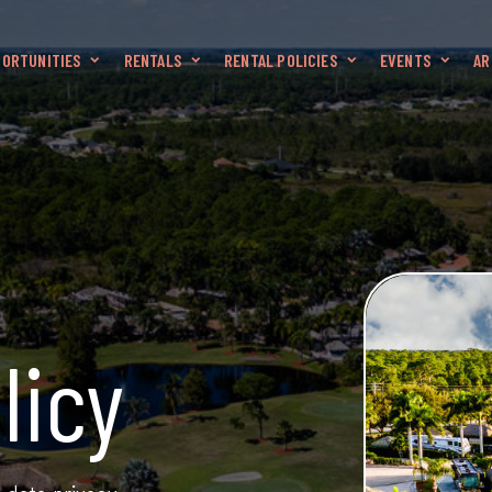
ORTUNITIES
RENTALS
RENTAL POLICIES
EVENTS
AR
licy