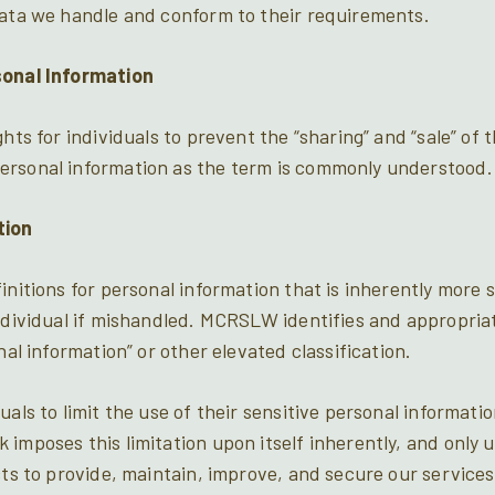
data we handle and conform to their requirements.
sonal Information
ghts for individuals to prevent the “sharing” and “sale” of 
ersonal information as the term is commonly understood.
tion
initions for personal information that is inherently more 
individual if mishandled. MCRSLW identifies and appropria
nal information” or other elevated classification.
uals to limit the use of their sensitive personal informat
imposes this limitation upon itself inherently, and only u
cts to provide, maintain, improve, and secure our services