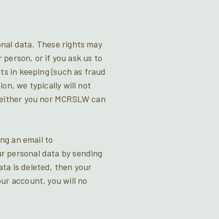
onal data. These rights may
 person, or if you ask us to
ts in keeping (such as fraud
on, we typically will not
 neither you nor MCRSLW can
ing an email to
r personal data by sending
ta is deleted, then your
ur account, you will no