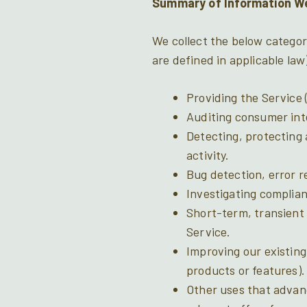
Summary of Information We
We collect the below categor
are defined in applicable law
Providing the Service (
Auditing consumer inte
Detecting, protecting 
activity.
Bug detection, error re
Investigating complian
Short-term, transient 
Service.
Improving our existing
products or features).
Other uses that advan