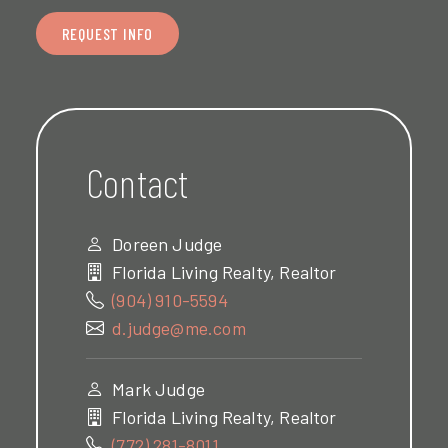
REQUEST INFO
Contact
Doreen Judge
Florida Living Realty, Realtor
(904) 910-5594
d.judge@me.com
Mark Judge
Florida Living Realty, Realtor
(772) 281-8011