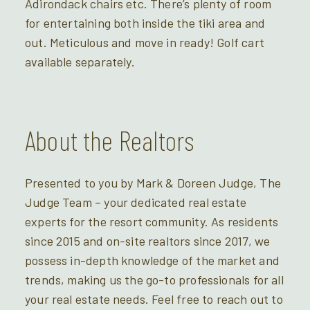
Adirondack chairs etc. There’s plenty of room
for entertaining both inside the tiki area and
out. Meticulous and move in ready! Golf cart
available separately.
About the Realtors
Presented to you by Mark & Doreen Judge, The
Judge Team – your dedicated real estate
experts for the resort community. As residents
since 2015 and on-site realtors since 2017, we
possess in-depth knowledge of the market and
trends, making us the go-to professionals for all
your real estate needs. Feel free to reach out to