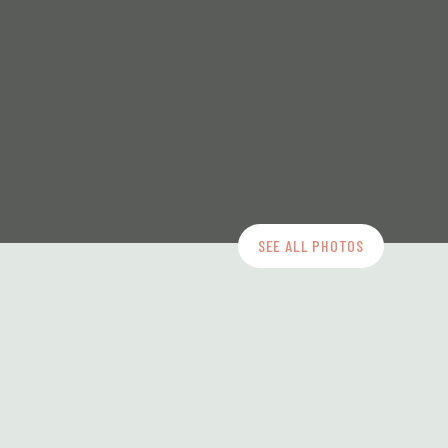
SEE ALL PHOTOS