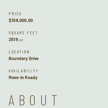
PRICE
$159,000.00
SQUARE FEET
2519
sqft
LOCATION
Boundary Drive
AVAILABILITY
Move-in Ready
ABOUT