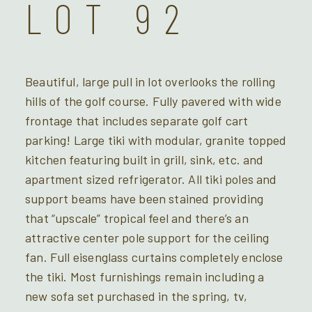
LOT 92
Beautiful, large pull in lot overlooks the rolling
hills of the golf course. Fully pavered with wide
frontage that includes separate golf cart
parking! Large tiki with modular, granite topped
kitchen featuring built in grill, sink, etc. and
apartment sized refrigerator. All tiki poles and
support beams have been stained providing
that “upscale” tropical feel and there’s an
attractive center pole support for the ceiling
fan. Full eisenglass curtains completely enclose
the tiki. Most furnishings remain including a
new sofa set purchased in the spring, tv,