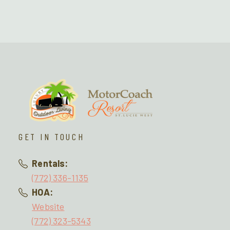
GET IN TOUCH
Rentals:
(772) 336-1135
HOA:
Website
(772) 323-5343