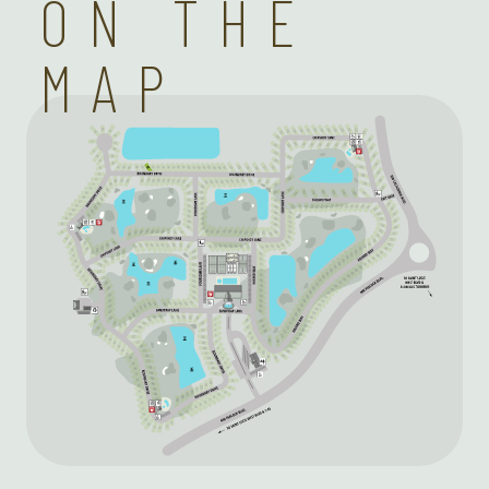
ON THE
MAP