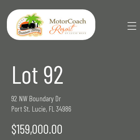
Skip
to
content
Lot 92
92 NW Boundary Dr
Port St. Lucie, FL 34986
$159,000.00