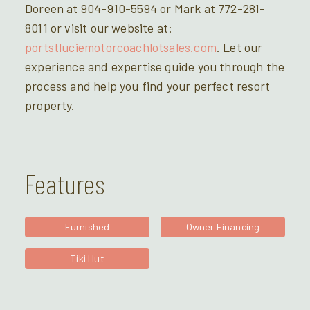
Doreen at 904-910-5594 or Mark at 772-281-
8011 or visit our website at:
portstluciemotorcoachlotsales.com
. Let our
experience and expertise guide you through the
process and help you find your perfect resort
property.
Features
Furnished
Owner Financing
Tiki Hut