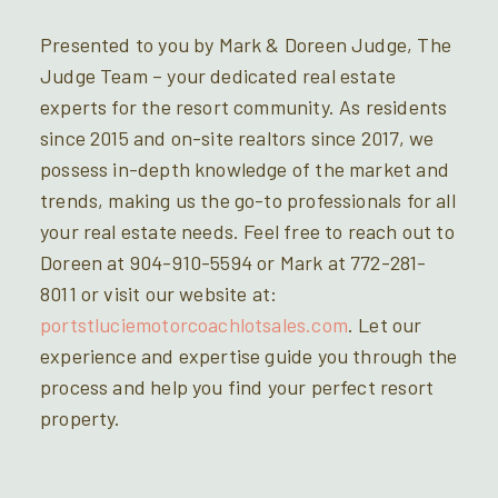
Presented to you by Mark & Doreen Judge, The
Judge Team – your dedicated real estate
experts for the resort community. As residents
since 2015 and on-site realtors since 2017, we
possess in-depth knowledge of the market and
trends, making us the go-to professionals for all
your real estate needs. Feel free to reach out to
Doreen at 904-910-5594 or Mark at 772-281-
8011 or visit our website at:
portstluciemotorcoachlotsales.com
. Let our
experience and expertise guide you through the
process and help you find your perfect resort
property.