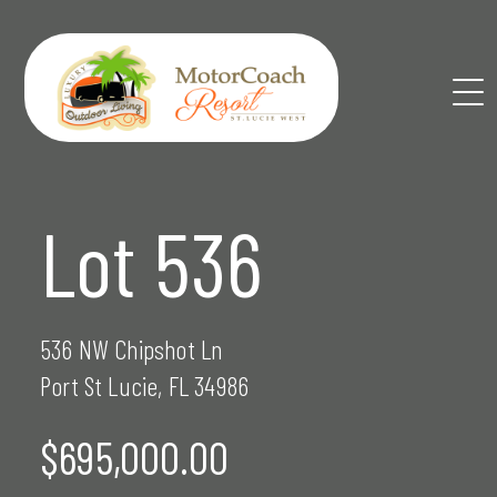
Skip
to
content
Lot 536
536 NW Chipshot Ln
Port St Lucie, FL 34986
$695,000.00