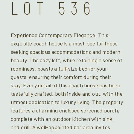
LOT 536
Experience Contemporary Elegance! This
exquisite coach house is a must-see for those
seeking spacious accommodations and modern
beauty. The cozy loft, while retaining a sense of
roominess, boasts a full-size bed for your
guests, ensuring their comfort during their
stay. Every detail of this coach house has been
tastefully crafted, both inside and out, with the
utmost dedication to luxury living. The property
features a charming enclosed screened porch,
complete with an outdoor kitchen with sink,
and grill. A well-appointed bar area invites