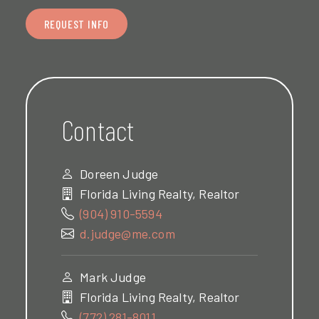
REQUEST INFO
Contact
Doreen Judge
Florida Living Realty, Realtor
(904) 910-5594
d.judge@me.com
Mark Judge
Florida Living Realty, Realtor
(772) 281-8011