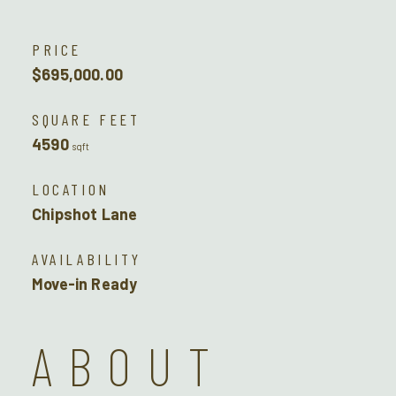
PRICE
$695,000.00
SQUARE FEET
4590
sqft
LOCATION
Chipshot Lane
AVAILABILITY
Move-in Ready
ABOUT