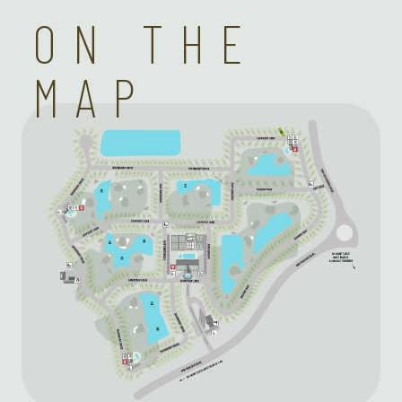
ON THE
MAP