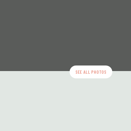
SEE ALL PHOTOS