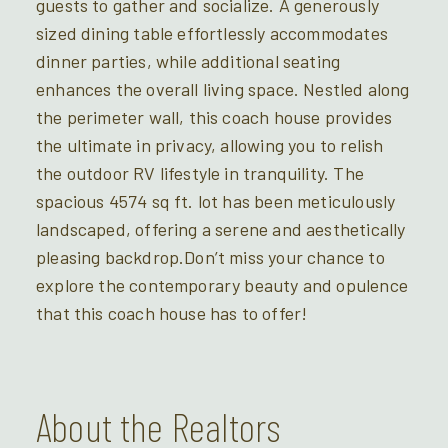
guests to gather and socialize. A generously
sized dining table effortlessly accommodates
dinner parties, while additional seating
enhances the overall living space. Nestled along
the perimeter wall, this coach house provides
the ultimate in privacy, allowing you to relish
the outdoor RV lifestyle in tranquility. The
spacious 4574 sq ft. lot has been meticulously
landscaped, offering a serene and aesthetically
pleasing backdrop.Don’t miss your chance to
explore the contemporary beauty and opulence
that this coach house has to offer!
About the Realtors