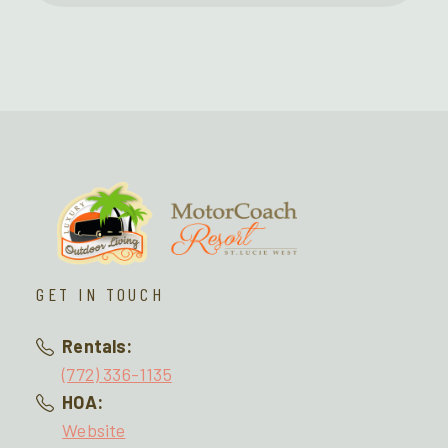
GET IN TOUCH
Rentals:
(772) 336-1135
HOA:
Website