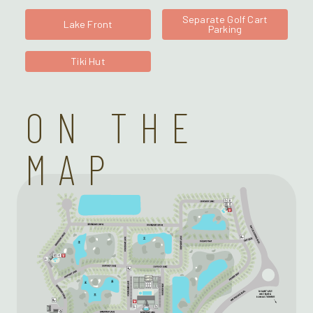
Separate Golf Cart
Lake Front
Parking
Tiki Hut
ON THE
MAP