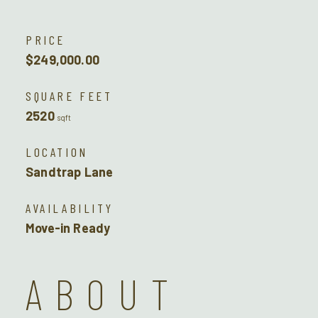
PRICE
$249,000.00
SQUARE FEET
2520
sqft
LOCATION
Sandtrap Lane
AVAILABILITY
Move-in Ready
ABOUT