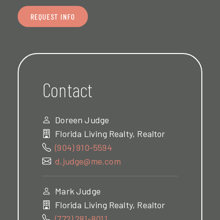
REQUEST INFO
Contact
Doreen Judge
Florida Living Realty, Realtor
(904) 910-5594
d.judge@me.com
Mark Judge
Florida Living Realty, Realtor
(772) 281-8011