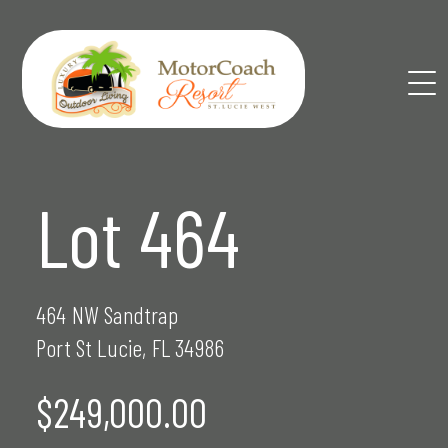
Skip
to
content
Lot 464
464 NW Sandtrap
Port St Lucie, FL 34986
$249,000.00