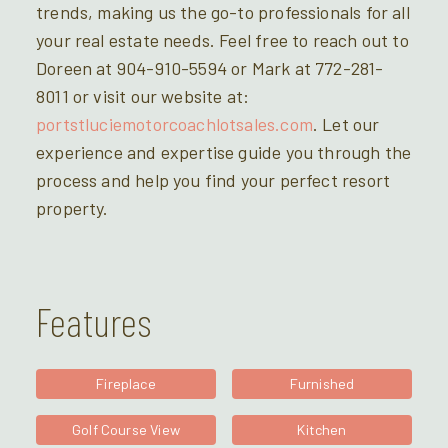
trends, making us the go-to professionals for all
your real estate needs. Feel free to reach out to
Doreen at 904-910-5594 or Mark at 772-281-
8011 or visit our website at:
portstluciemotorcoachlotsales.com
. Let our
experience and expertise guide you through the
process and help you find your perfect resort
property.
Features
Fireplace
Furnished
Golf Course View
Kitchen