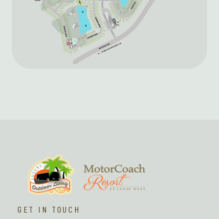
GET IN TOUCH