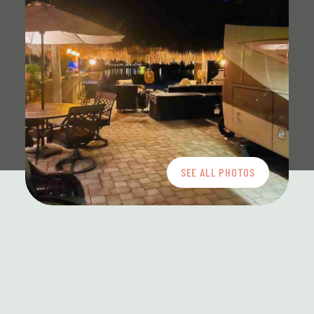
SEE ALL PHOTOS