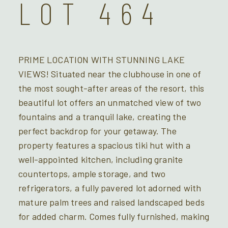
LOT 464
PRIME LOCATION WITH STUNNING LAKE
VIEWS! Situated near the clubhouse in one of
the most sought-after areas of the resort, this
beautiful lot offers an unmatched view of two
fountains and a tranquil lake, creating the
perfect backdrop for your getaway. The
property features a spacious tiki hut with a
well-appointed kitchen, including granite
countertops, ample storage, and two
refrigerators, a fully pavered lot adorned with
mature palm trees and raised landscaped beds
for added charm. Comes fully furnished, making