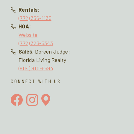
Rentals:
(772) 336-1135
HOA:
Website
(772) 323-5343
Sales,
Doreen Judge:
Florida Living Realty
(904) 910-5594
CONNECT WITH US