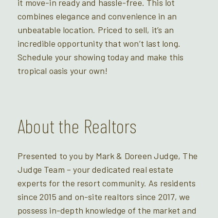
it move-in ready and hassle-free. This lot
combines elegance and convenience in an
unbeatable location. Priced to sell, it’s an
incredible opportunity that won’t last long.
Schedule your showing today and make this
tropical oasis your own!
About the Realtors
Presented to you by Mark & Doreen Judge, The
Judge Team – your dedicated real estate
experts for the resort community. As residents
since 2015 and on-site realtors since 2017, we
possess in-depth knowledge of the market and