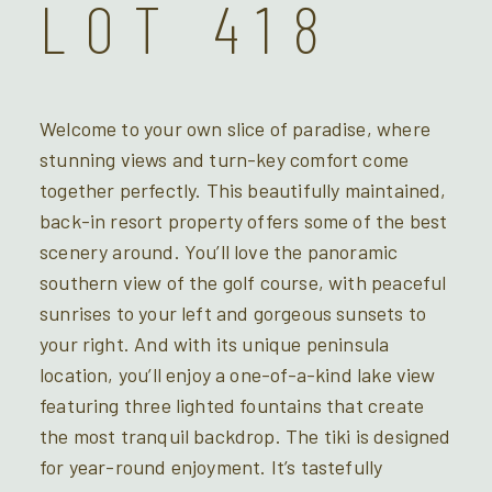
LOT 418
Welcome to your own slice of paradise, where
stunning views and turn-key comfort come
together perfectly. This beautifully maintained,
back-in resort property offers some of the best
scenery around. You’ll love the panoramic
southern view of the golf course, with peaceful
sunrises to your left and gorgeous sunsets to
your right. And with its unique peninsula
location, you’ll enjoy a one-of-a-kind lake view
featuring three lighted fountains that create
the most tranquil backdrop. The tiki is designed
for year-round enjoyment. It’s tastefully