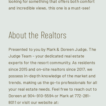
looking for something that offers both comfort
and incredible views, this one is a must-see!
About the Realtors
Presented to you by Mark & Doreen Judge, The
Judge Team – your dedicated real estate
experts for the resort community. As residents
since 2015 and on-site realtors since 2017, we
possess in-depth knowledge of the market and
trends, making us the go-to professionals for all
your real estate needs. Feel free to reach out to
Doreen at 904-910-5594 or Mark at 772-281-
8011 or visit our website at: