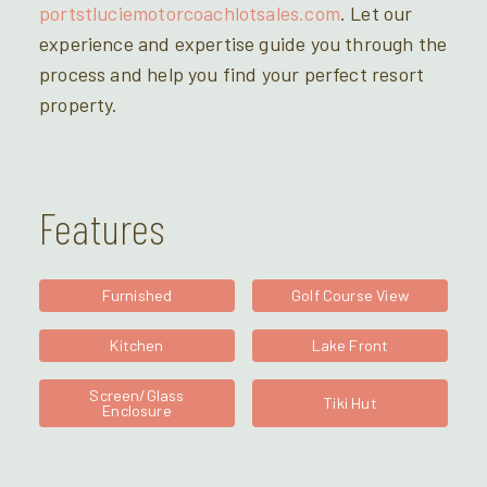
portstluciemotorcoachlotsales.com
. Let our
experience and expertise guide you through the
process and help you find your perfect resort
property.
Features
Furnished
Golf Course View
Kitchen
Lake Front
Screen/Glass
Tiki Hut
Enclosure