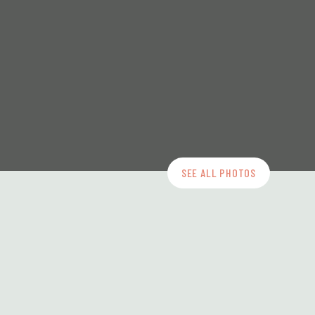
SEE ALL PHOTOS