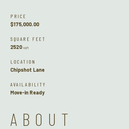
PRICE
$175,000.00
SQUARE FEET
2520
sqft
LOCATION
Chipshot Lane
AVAILABILITY
Move-in Ready
ABOUT