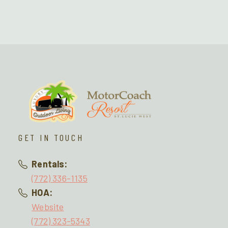
GET IN TOUCH
Rentals:
(772) 336-1135
HOA:
Website
(772) 323-5343