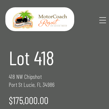
Skip
to
content
Lot 418
418 NW Chipshot
Port St Lucie, FL 34986
$175,000.00