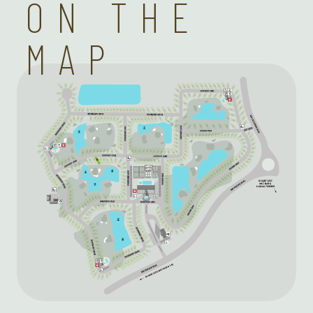
ON THE
MAP