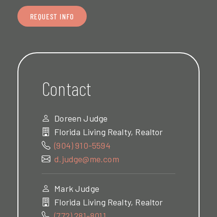
REQUEST INFO
Contact
Doreen Judge
Florida Living Realty, Realtor
(904) 910-5594
d.judge@me.com
Mark Judge
Florida Living Realty, Realtor
(772) 281-8011