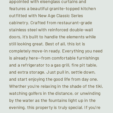
appointed with eisenglass curtains and
features a beautiful granite-topped kitchen
outfitted with New Age Classic Series
cabinetry. Crafted from restaurant-grade
stainless steel with reinforced double-wall
doors, it’s built to handle the elements while
still looking great. Best of all, this lot is
completely move-in ready. Everything you need
is already here—from comfortable furnishings
and a refrigerator to a gas grill, fire pit table,
and extra storage. Just pull in, settle down,
and start enjoying the good life from day one.
Whether you’re relaxing in the shade of the tiki,
watching golfers in the distance, or unwinding
by the water as the fountains light up in the
evening, this property is truly special. If you’re