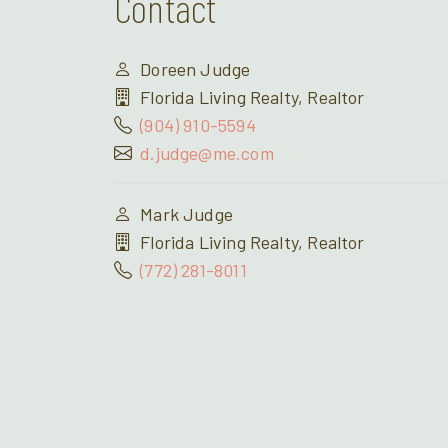
Contact
Doreen Judge
Florida Living Realty, Realtor
(904) 910-5594
d.judge@me.com
Mark Judge
Florida Living Realty, Realtor
(772) 281-8011