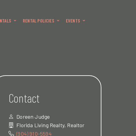
NTALS
RENTAL POLICIES
EVENTS
Contact
Doreen Judge
Florida Living Realty, Realtor
(904) 910-5594