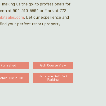
 making us the go-to professionals for
Doreen at 904-910-5594 or Mark at 772-
hlotsales.com
. Let our experience and
ind your perfect resort property.
Furnished
Golf Course View
Separate Golf Cart
elain Tile in Tiki
Parking