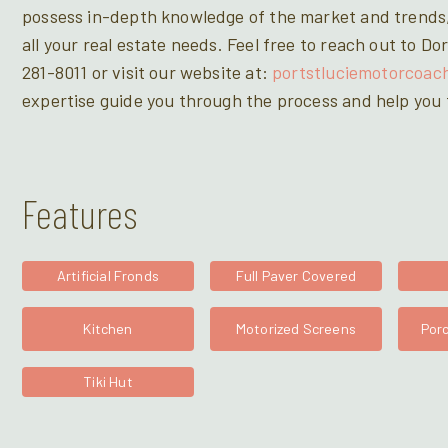
possess in-depth knowledge of the market and trends,
all your real estate needs. Feel free to reach out to 
281-8011 or visit our website at:
portstluciemotorcoac
expertise guide you through the process and help you f
Features
Artificial Fronds
Full Paver Covered
Kitchen
Motorized Screens
Porc
Tiki Hut