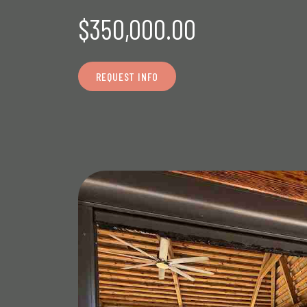
$350,000.00
REQUEST INFO