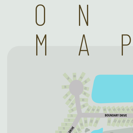
ON
MA