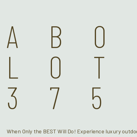
AB
LOT
375
When Only the BEST Will Do! Experience luxury outdoo