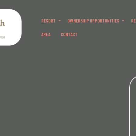
RESORT
OWNERSHIP OPPORTUNITIES
RE
AREA
CONTACT