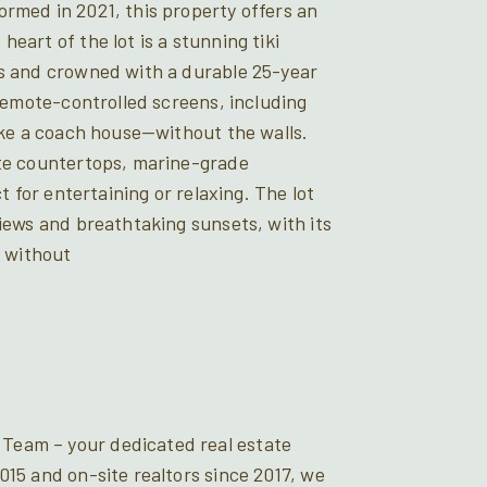
ormed in 2021, this property offers an
eart of the lot is a stunning tiki
es and crowned with a durable 25-year
 remote-controlled screens, including
like a coach house—without the walls.
ite countertops, marine-grade
t for entertaining or relaxing. The lot
views and breathtaking sunsets, with its
t without
Team – your dedicated real estate
015 and on-site realtors since 2017, we