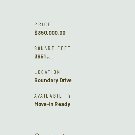
PRICE
$350,000.00
SQUARE FEET
3651
sqft
LOCATION
Boundary Drive
AVAILABILITY
Move-in Ready