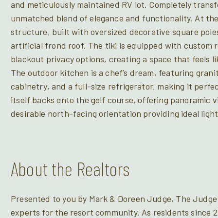
and meticulously maintained RV lot. Completely transf
unmatched blend of elegance and functionality. At the h
structure, built with oversized decorative square pol
artificial frond roof. The tiki is equipped with custom
blackout privacy options, creating a space that feels 
The outdoor kitchen is a chef’s dream, featuring gran
cabinetry, and a full-size refrigerator, making it perfec
itself backs onto the golf course, offering panoramic 
desirable north-facing orientation providing ideal ligh
About the Realtors
Presented to you by Mark & Doreen Judge, The Judge 
experts for the resort community. As residents since 2