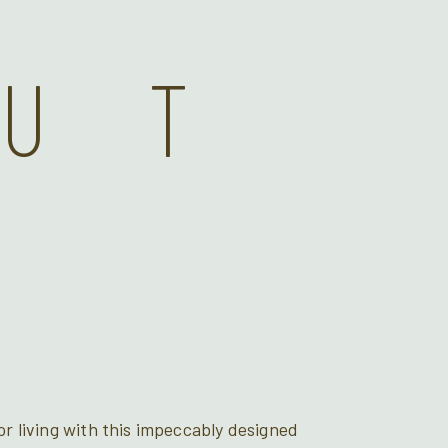
OUT
r living with this impeccably designed