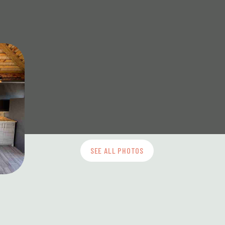
SEE ALL PHOTOS