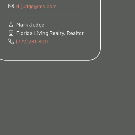
d.judge@me.com
Mark Judge
Florida Living Realty, Realtor
(772) 281-8011