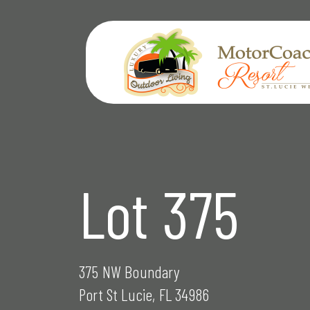
Skip
to
content
Lot 375
375 NW Boundary
Port St Lucie, FL 34986