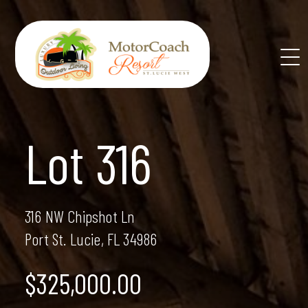
Skip
to
content
Lot 316
316 NW Chipshot Ln
Port St. Lucie, FL 34986
$325,000.00