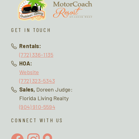
GET IN TOUCH
Rentals:
(772) 336-1135
HOA:
Website
(772) 323-5343
Sales,
Doreen Judge:
Florida Living Realty
(904) 910-5594
CONNECT WITH US