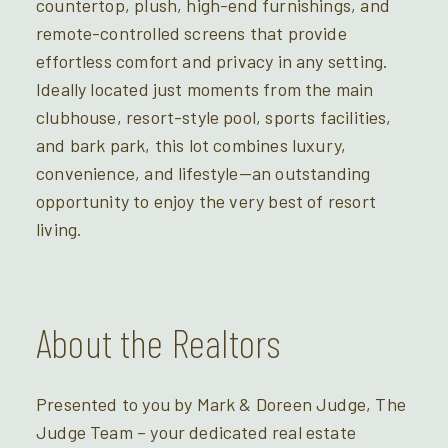
countertop, plush, high-end furnishings, and
remote-controlled screens that provide
effortless comfort and privacy in any setting.
Ideally located just moments from the main
clubhouse, resort-style pool, sports facilities,
and bark park, this lot combines luxury,
convenience, and lifestyle—an outstanding
opportunity to enjoy the very best of resort
living.
About the Realtors
Presented to you by Mark & Doreen Judge, The
Judge Team – your dedicated real estate