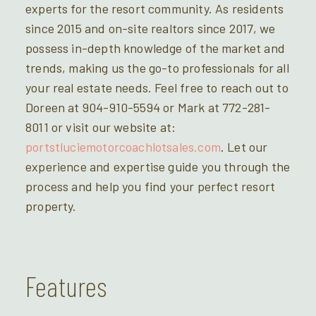
experts for the resort community. As residents
since 2015 and on-site realtors since 2017, we
possess in-depth knowledge of the market and
trends, making us the go-to professionals for all
your real estate needs. Feel free to reach out to
Doreen at 904-910-5594 or Mark at 772-281-
8011 or visit our website at:
portstluciemotorcoachlotsales.com
. Let our
experience and expertise guide you through the
process and help you find your perfect resort
property.
Features