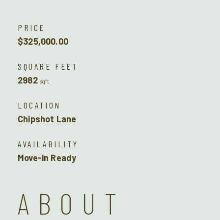
PRICE
$325,000.00
SQUARE FEET
2982
sqft
LOCATION
Chipshot Lane
AVAILABILITY
Move-in Ready
ABOUT