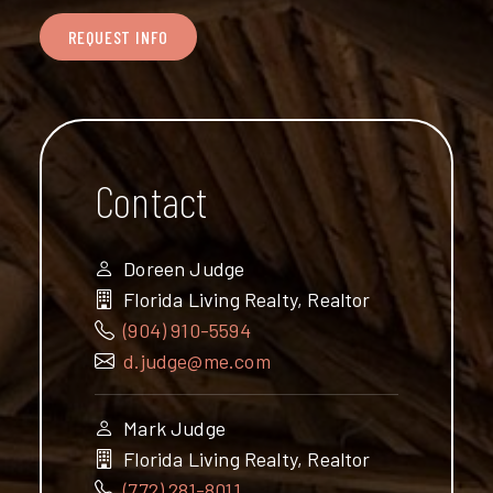
REQUEST INFO
Contact
Doreen Judge
Florida Living Realty, Realtor
(904) 910-5594
d.judge@me.com
Mark Judge
Florida Living Realty, Realtor
(772) 281-8011