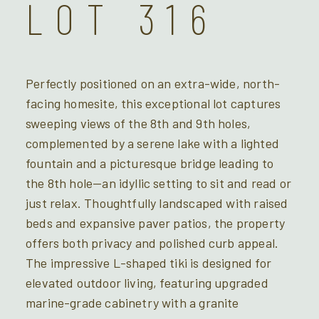
LOT 316
Perfectly positioned on an extra-wide, north-
facing homesite, this exceptional lot captures
sweeping views of the 8th and 9th holes,
complemented by a serene lake with a lighted
fountain and a picturesque bridge leading to
the 8th hole—an idyllic setting to sit and read or
just relax. Thoughtfully landscaped with raised
beds and expansive paver patios, the property
offers both privacy and polished curb appeal.
The impressive L-shaped tiki is designed for
elevated outdoor living, featuring upgraded
marine-grade cabinetry with a granite