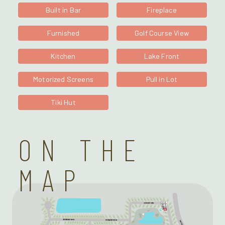
Built in Bar
Fireplace
Furnished
Golf Course View
Kitchen
Lake Front
Motorized Screens
Pull in Lot
Tiki Hut
ON THE
MAP