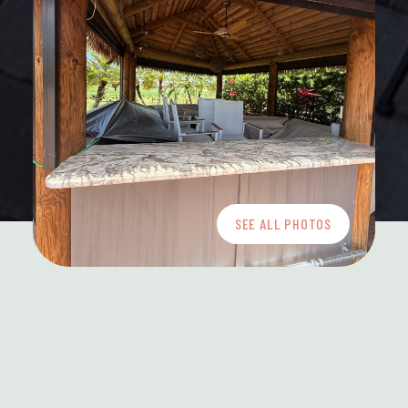
SEE ALL PHOTOS