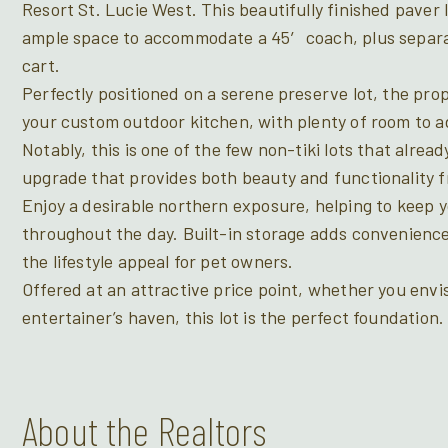
Resort St. Lucie West. This beautifully finished paver 
ample space to accommodate a 45′ coach, plus separat
cart.
Perfectly positioned on a serene preserve lot, the pro
your custom outdoor kitchen, with plenty of room to ad
Notably, this is one of the few non-tiki lots that alrea
upgrade that provides both beauty and functionality 
Enjoy a desirable northern exposure, helping to keep 
throughout the day. Built-in storage adds convenienc
the lifestyle appeal for pet owners.
Offered at an attractive price point, whether you envi
entertainer’s haven, this lot is the perfect foundation.
About the Realtors