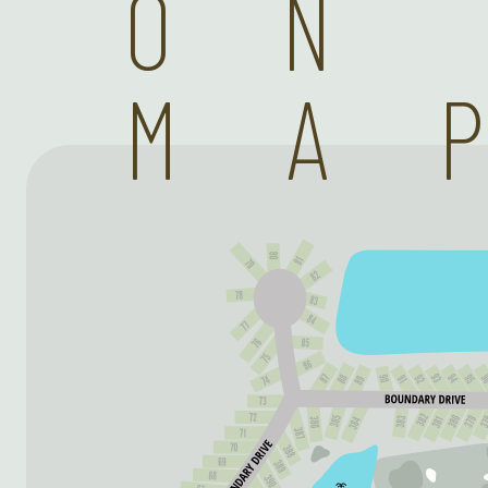
ON
MA