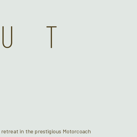
OUT
 retreat in the prestigious Motorcoach