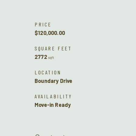
PRICE
$120,000.00
SQUARE FEET
2772
sqft
LOCATION
Boundary Drive
AVAILABILITY
Move-in Ready