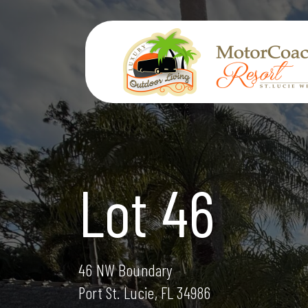
Skip
to
content
Lot 46
46 NW Boundary
Port St. Lucie, FL 34986