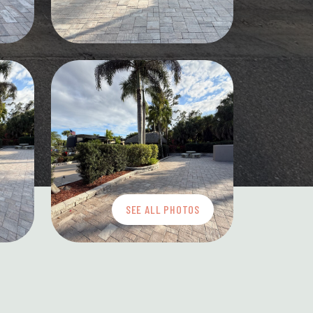
SEE ALL PHOTOS