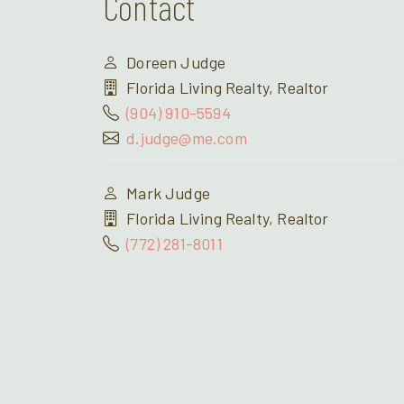
Contact
Doreen Judge
Florida Living Realty, Realtor
(904) 910-5594
d.judge@me.com
Mark Judge
Florida Living Realty, Realtor
(772) 281-8011