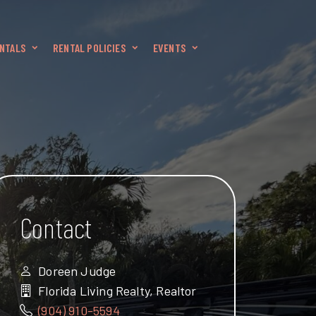
NTALS
RENTAL POLICIES
EVENTS
Contact
Doreen Judge
Florida Living Realty, Realtor
(904) 910-5594