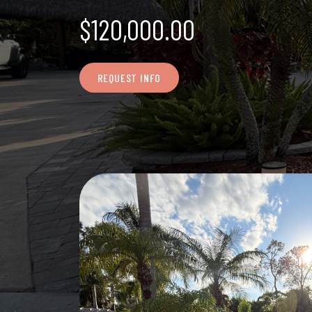
$120,000.00
REQUEST INFO