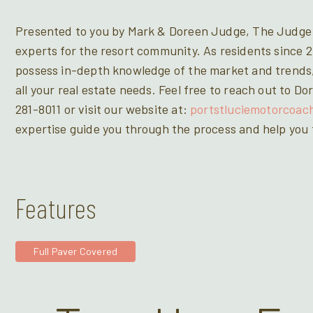
Presented to you by Mark & Doreen Judge, The Judge 
experts for the resort community. As residents since 2
possess in-depth knowledge of the market and trends,
all your real estate needs. Feel free to reach out to 
281-8011 or visit our website at:
portstluciemotorcoac
expertise guide you through the process and help you f
Features
Full Paver Covered