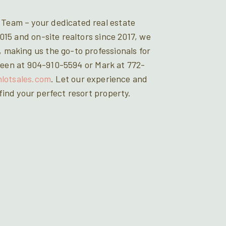
Team – your dedicated real estate
015 and on-site realtors since 2017, we
 making us the go-to professionals for
Doreen at 904-910-5594 or Mark at 772-
hlotsales.com
. Let our experience and
ind your perfect resort property.