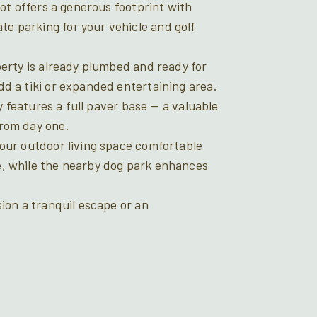
lot offers a generous footprint with
e parking for your vehicle and golf
perty is already plumbed and ready for
d a tiki or expanded entertaining area.
dy features a full paver base — a valuable
from day one.
your outdoor living space comfortable
e, while the nearby dog park enhances
sion a tranquil escape or an