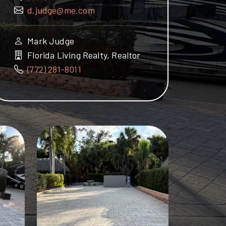
d.judge@me.com
Mark Judge
Florida Living Realty, Realtor
(772) 281-8011