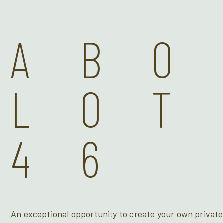
AB
LOT
46
An exceptional opportunity to create your own private