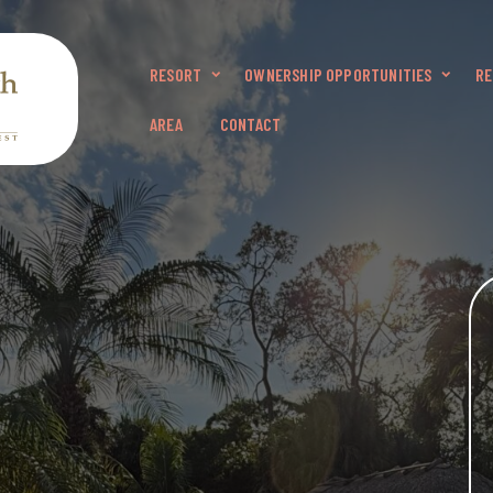
RESORT
OWNERSHIP OPPORTUNITIES
RE
AREA
CONTACT