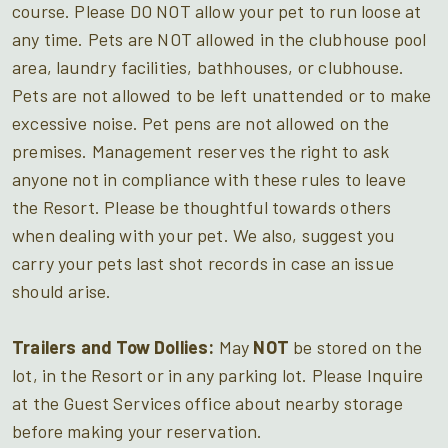
course. Please DO NOT allow your pet to run loose at
any time. Pets are NOT allowed in the clubhouse pool
area, laundry facilities, bathhouses, or clubhouse.
Pets are not allowed to be left unattended or to make
excessive noise. Pet pens are not allowed on the
premises. Management reserves the right to ask
anyone not in compliance with these rules to leave
the Resort. Please be thoughtful towards others
when dealing with your pet. We also, suggest you
carry your pets last shot records in case an issue
should arise.
Trailers and Tow Dollies:
May
NOT
be stored on the
lot, in the Resort or in any parking lot. Please Inquire
at the Guest Services office about nearby storage
before making your reservation.