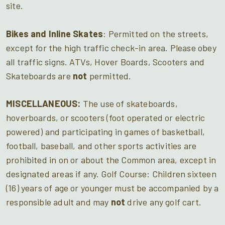
site.
Bikes and Inline Skates
: Permitted on the streets,
except for the high traffic check-in area. Please obey
all traffic signs. ATVs, Hover Boards, Scooters and
Skateboards are
not
permitted.
MISCELLANEOUS:
The use of skateboards,
hoverboards, or scooters (foot operated or electric
powered) and participating in games of basketball,
football, baseball, and other sports activities are
prohibited in on or about the Common area, except in
designated areas if any. Golf Course: Children sixteen
(16) years of age or younger must be accompanied by a
responsible adult and may
not
drive any golf cart.