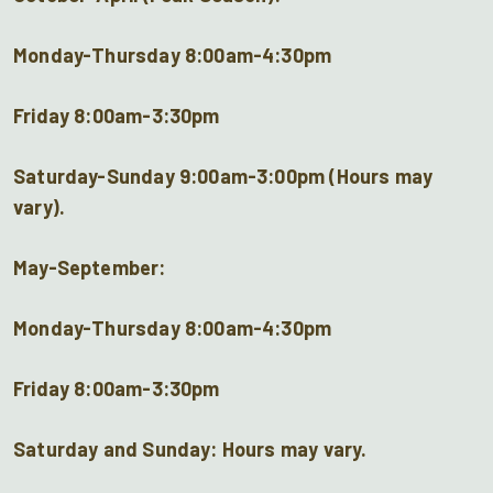
Monday-Thursday 8:00am-4:30pm
Friday 8:00am-3:30pm
Saturday-Sunday 9:00am-3:00pm (Hours may
vary).
May-September:
Monday-Thursday 8:00am-4:30pm
Friday 8:00am-3:30pm
Saturday and Sunday: Hours may vary.