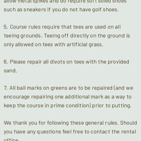
allow metal spikes and do require soft soled shoes
such as sneakers if you do not have golf shoes.
5. Course rules require that tees are used on all
teeing grounds. Teeing off directly on the ground is
only allowed on tees with artificial grass.
6. Please repair all divots on tees with the provided
sand.
7. All ball marks on greens are to be repaired (and we
encourage repairing one additional mark as a way to
keep the course in prime condition) prior to putting.
We thank you for following these general rules. Should
you have any questions feel free to contact the rental
office.