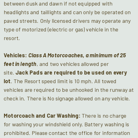
between dusk and dawn if not equipped with
headlights and taillights and can only be operated on
paved streets. Only licensed drivers may operate any
type of motorized (electric or gas) vehicle in the
resort.
Vehicles:
Class A Motorcoaches, a minimum of 25
feet in length
, and two vehicles allowed per
site.
Jack Pads
are
required
to be used on every
lot
. The Resort speed limit is 10 mph. All towed
vehicles are required to be unhooked in the runway at
check in. There is No signage allowed on any vehicle.
Motorcoach and Car Washing:
There is no charge
for washing your windshield only. Battery washing is
prohibited. Please contact the office for information