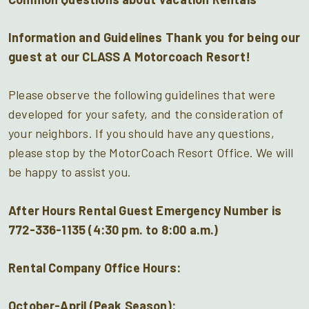
Information and Guidelines Thank you for being our
guest at our CLASS A Motorcoach Resort!
Please observe the following guidelines that were
developed for your safety, and the consideration of
your neighbors. If you should have any questions,
please stop by the MotorCoach Resort Office. We will
be happy to assist you.
After Hours Rental Guest Emergency Number is
772-336-1135 (4:30 pm. to 8:00 a.m.)
Rental Company Office Hours
:
October-April (Peak Season):