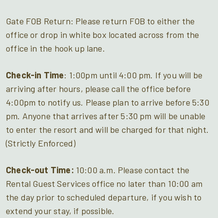
Gate FOB Return: Please return FOB to either the
office or drop in white box located across from the
office in the hook up lane.
Check-in Time
: 1:00pm until 4:00 pm. If you will be
arriving after hours, please call the office before
4:00pm to notify us. Please plan to arrive before 5:30
pm. Anyone that arrives after 5:30 pm will be unable
to enter the resort and will be charged for that night.
(Strictly Enforced)
Check-out Time:
10:00 a.m. Please contact the
Rental Guest Services office no later than 10:00 am
the day prior to scheduled departure, if you wish to
extend your stay, if possible.