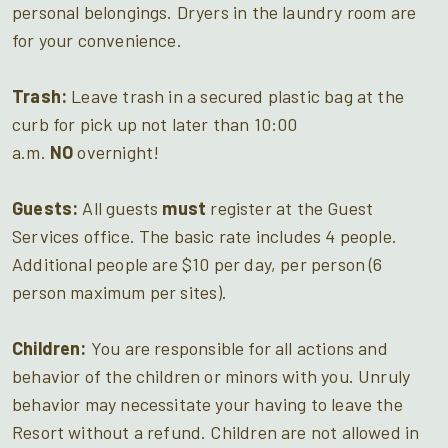
personal belongings. Dryers in the laundry room are
for your convenience.
Trash:
Leave trash in a secured plastic bag at the
curb for pick up not later than 10:00
a.m.
NO
overnight!
Guests:
All guests
must
register at the Guest
Services office. The basic rate includes 4 people.
Additional people are $10 per day, per person (6
person maximum per sites).
Children:
You are responsible for all actions and
behavior of the children or minors with you. Unruly
behavior may necessitate your having to leave the
Resort without a refund. Children are not allowed in