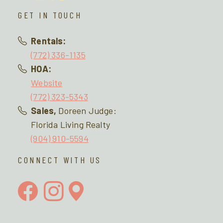
GET IN TOUCH
Rentals:
(772) 336-1135
HOA:
Website
(772) 323-5343
Sales,
Doreen Judge:
Florida Living Realty
(904) 910-5594
CONNECT WITH US