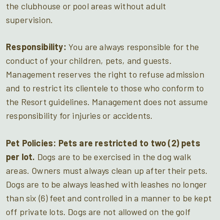
the clubhouse or pool areas without adult
supervision.
Responsibility:
You are always responsible for the
conduct of your children, pets, and guests.
Management reserves the right to refuse admission
and to restrict its clientele to those who conform to
the Resort guidelines. Management does not assume
responsibility for injuries or accidents.
Pet Policies:
Pets are restricted to two (2) pets
per lot.
Dogs are to be exercised in the dog walk
areas. Owners must always clean up after their pets.
Dogs are to be always leashed with leashes no longer
than six (6) feet and controlled in a manner to be kept
off private lots. Dogs are not allowed on the golf