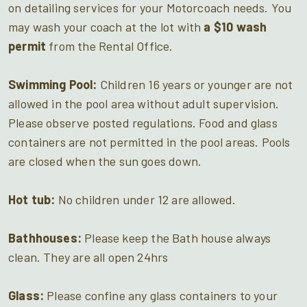
on detailing services for your Motorcoach needs. You
may wash your coach at the lot with
a $10 wash
permit
from the Rental Office.
Swimming Pool:
Children 16 years or younger are not
allowed in the pool area without adult supervision.
Please observe posted regulations. Food and glass
containers are not permitted in the pool areas. Pools
are closed when the sun goes down.
Hot tub:
No children under 12 are allowed.
Bathhouses:
Please keep the Bath house always
clean. They are all open 24hrs
Glass:
Please confine any glass containers to your