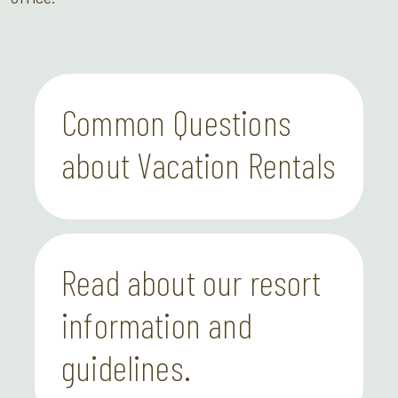
Common Questions
about Vacation Rentals
Read about our resort
information and
guidelines.