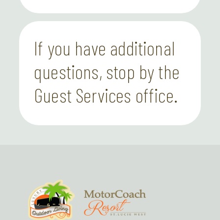
If you have additional
questions, stop by the
Guest Services office.