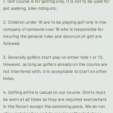
1. Golf course is for golfing only. It is not to be used for
pet walking, bike riding etc.
2. Children under 16 are to be playing golf only in the
company of someone over 18 who is responsible for
insuring the general rules and decorum of golf are
followed.
3. Generally golfers start play on either hole 1 or 10.
However, as long as golfers already on the course are
not interfered with, it is acceptable to start on other
holes.
4. Golfing attire is casual on our course. Shirts must
be worn at all times as they are required everywhere
in the Resort except the swimming pools. We do not