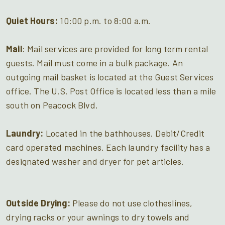
Quiet Hours:
10:00 p.m. to 8:00 a.m.
Mail
: Mail services are provided for long term rental
guests. Mail must come in a bulk package. An
outgoing mail basket is located at the Guest Services
office. The U.S. Post Office is located less than a mile
south on Peacock Blvd.
Laundry:
Located in the bathhouses. Debit/Credit
card operated machines. Each laundry facility has a
designated washer and dryer for pet articles.
Outside Drying:
Please do not use clotheslines,
drying racks or your awnings to dry towels and