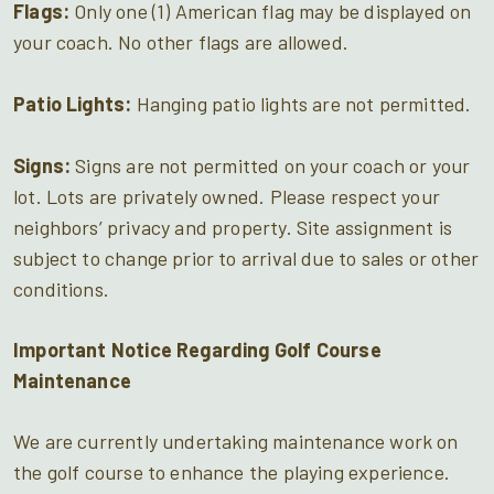
Flags:
Only one (1) American flag may be displayed on
your coach. No other flags are allowed.
Patio Lights:
Hanging patio lights are not permitted.
Signs:
Signs are not permitted on your coach or your
lot. Lots are privately owned. Please respect your
neighbors’ privacy and property. Site assignment is
subject to change prior to arrival due to sales or other
conditions.
Important Notice Regarding Golf Course
Maintenance
We are currently undertaking maintenance work on
the golf course to enhance the playing experience.