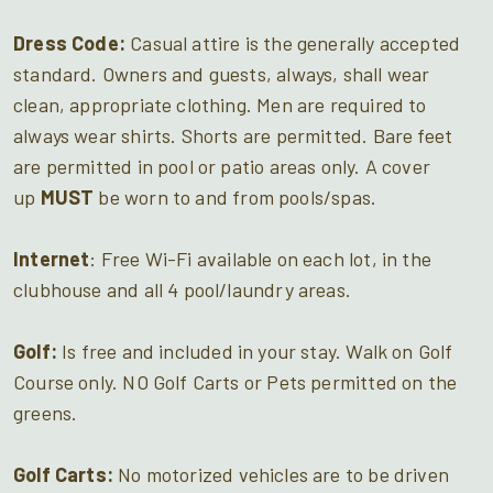
Dress Code:
Casual attire is the generally accepted
standard. Owners and guests, always, shall wear
clean, appropriate clothing. Men are required to
always wear shirts. Shorts are permitted. Bare feet
are permitted in pool or patio areas only. A cover
up
MUST
be worn to and from pools/spas.
Internet
: Free Wi-Fi available on each lot, in the
clubhouse and all 4 pool/laundry areas.
Golf:
Is free and included in your stay. Walk on Golf
Course only. NO Golf Carts or Pets permitted on the
greens.
Golf Carts:
No motorized vehicles are to be driven