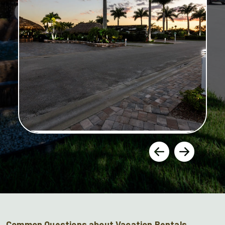
Common Questions about Vacation Rentals