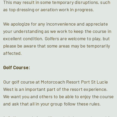
This may result in some temporary disruptions, such
as top dressing or aeration work in progress.
We apologize for any inconvenience and appreciate
your understanding as we work to keep the course in
excellent condition. Golfers are welcome to play, but
please be aware that some areas may be temporarily
affected.
Golf Course:
Our golf course at Motorcoach Resort Port St Lucie
West is an important part of the resort experience.
We want you and others to be able to enjoy the course
and ask that all in your group follow these rules.