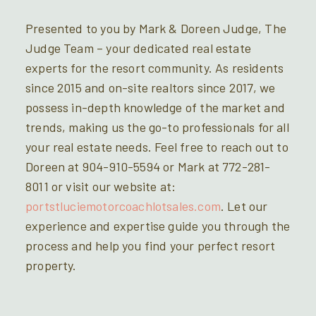
Presented to you by Mark & Doreen Judge, The
Judge Team – your dedicated real estate
experts for the resort community. As residents
since 2015 and on-site realtors since 2017, we
possess in-depth knowledge of the market and
trends, making us the go-to professionals for all
your real estate needs. Feel free to reach out to
Doreen at 904-910-5594 or Mark at 772-281-
8011 or visit our website at:
portstluciemotorcoachlotsales.com
. Let our
experience and expertise guide you through the
process and help you find your perfect resort
property.