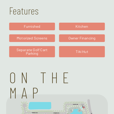
Features
Furnished
Kitchen
Motorized Screens
Owner Financing
Separate Golf Cart
Tiki Hut
Parking
ON THE
MAP