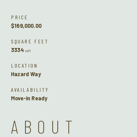
PRICE
$169,000.00
SQUARE FEET
3334
sqft
LOCATION
Hazard Way
AVAILABILITY
Move-in Ready
ABOUT