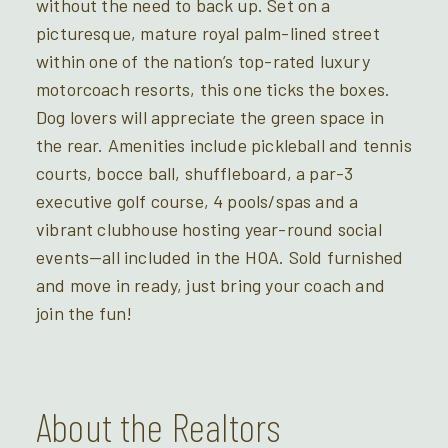
without the need to back up. Set on a
picturesque, mature royal palm-lined street
within one of the nation’s top-rated luxury
motorcoach resorts, this one ticks the boxes.
Dog lovers will appreciate the green space in
the rear. Amenities include pickleball and tennis
courts, bocce ball, shuffleboard, a par-3
executive golf course, 4 pools/spas and a
vibrant clubhouse hosting year-round social
events—all included in the HOA. Sold furnished
and move in ready, just bring your coach and
join the fun!
About the Realtors