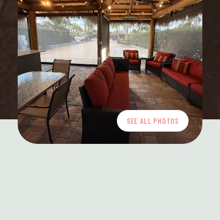
SEE ALL PHOTOS