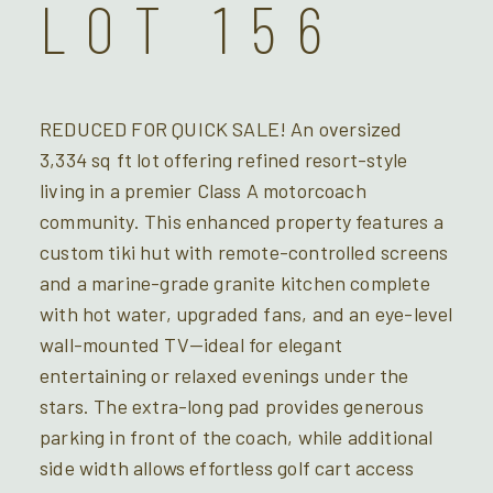
LOT 156
REDUCED FOR QUICK SALE! An oversized
3,334 sq ft lot offering refined resort-style
living in a premier Class A motorcoach
community. This enhanced property features a
custom tiki hut with remote-controlled screens
and a marine-grade granite kitchen complete
with hot water, upgraded fans, and an eye-level
wall-mounted TV—ideal for elegant
entertaining or relaxed evenings under the
stars. The extra-long pad provides generous
parking in front of the coach, while additional
side width allows effortless golf cart access