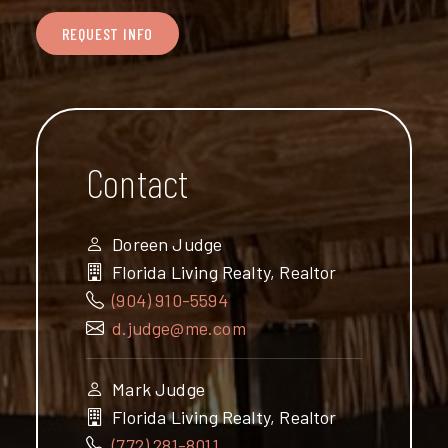
REQUEST INFO
Contact
Doreen Judge
Florida Living Realty, Realtor
(904) 910-5594
d.judge@me.com
Mark Judge
Florida Living Realty, Realtor
(772) 281-8011