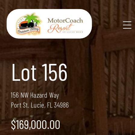
Skip
to
content
Lot 156
156 NW Hazard Way
Port St. Lucie, FL 34986
$169,000.00