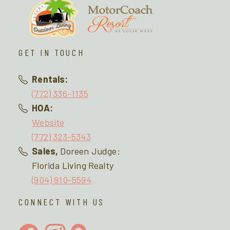
GET IN TOUCH
Rentals:
(772) 336-1135
HOA:
Website
(772) 323-5343
Sales,
Doreen Judge:
Florida Living Realty
(904) 910-5594
CONNECT WITH US