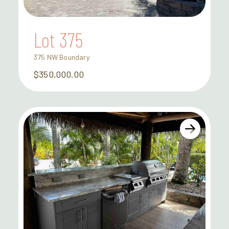
Lot 375
375 NW Boundary
$350,000.00