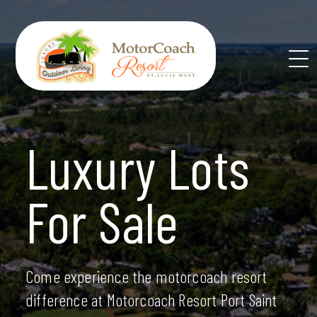
Skip
to
content
Luxury Lots
For Sale
Come experience the motorcoach resort
difference at Motorcoach Resort Port Saint