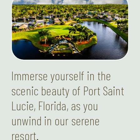
Immerse yourself in the
scenic beauty of Port Saint
Lucie, Florida, as you
unwind in our serene
resort.