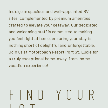
Indulge in spacious and well-appointed RV
sites, complemented by premium amenities
crafted to elevate your getaway. Our dedicated
and welcoming staff is committed to making
you feel right at home, ensuring your stay is
nothing short of delightful and unforgettable.
Join us at Motorcoach Resort Port St. Lucie for
a truly exceptional home-away-from-home
vacation experience!
FIND YOUR