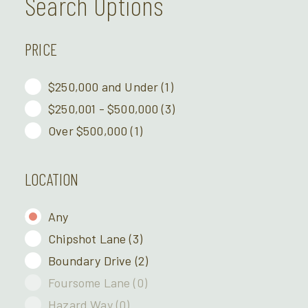
Search Options
PRICE
$250,000 and Under
(1)
$250,001 - $500,000
(3)
Over $500,000
(1)
LOCATION
Any
Chipshot Lane
(3)
Boundary Drive
(2)
Foursome Lane
(0)
Hazard Way
(0)