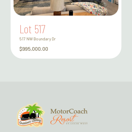
Lot 517
517 NW Boundary Dr
$995,000.00