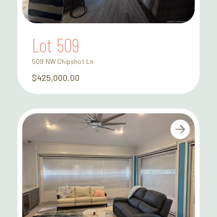
Lot 509
509 NW Chipshot Ln
$425,000.00