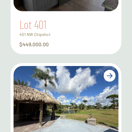
Lot 401
401 NW Chipshot
$449,000.00