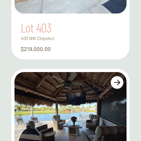
Lot 403
403 NW Chipshot
$219,000.00