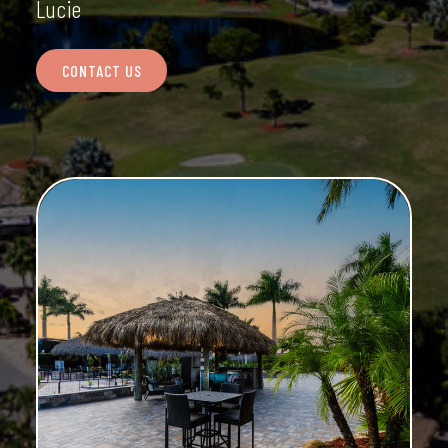
Lucie
CONTACT US