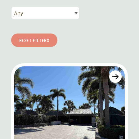
Any
RESET FILTERS