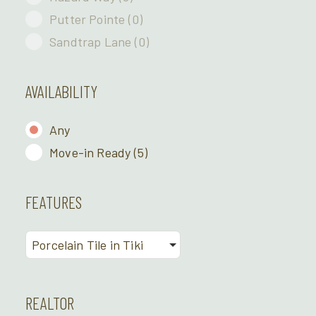
Putter Pointe
(0)
Sandtrap Lane
(0)
AVAILABILITY
Any
Move-in Ready
(5)
FEATURES
Porcelain Tile in Tiki
REALTOR