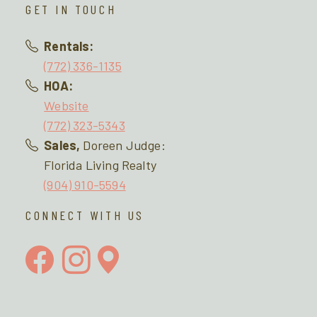
GET IN TOUCH
Rentals:
(772) 336-1135
HOA:
Website
(772) 323-5343
Sales,
Doreen Judge:
Florida Living Realty
(904) 910-5594
CONNECT WITH US